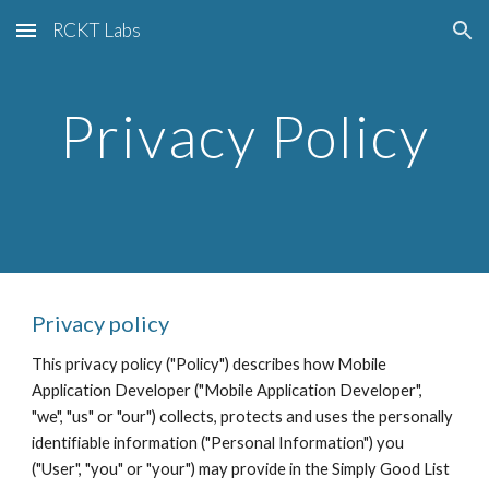
RCKT Labs
Skip to main content
Skip to navigation
Privacy Policy
Privacy policy
This privacy policy ("Policy") describes how Mobile 
Application Developer ("Mobile Application Developer", 
"we", "us" or "our") collects, protects and uses the personally 
identifiable information ("Personal Information") you 
("User", "you" or "your") may provide in the Simply Good List 