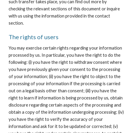
such transfer takes place, you can find out more by 
checking the relevant sections of this document or inquire 
with us using the information provided in the contact 
section.
The rights of users
You may exercise certain rights regarding your information 
processed by us. In particular, you have the right to do the 
following: (i) you have the right to withdraw consent where 
you have previously given your consent to the processing 
of your information; (ii) you have the right to object to the 
processing of your information if the processing is carried 
out on a legal basis other than consent; (iii) you have the 
right to learn if information is being processed by us, obtain 
disclosure regarding certain aspects of the processing and 
obtain a copy of the information undergoing processing; (iv) 
you have the right to verify the accuracy of your 
information and ask for it to be updated or corrected; (v) 