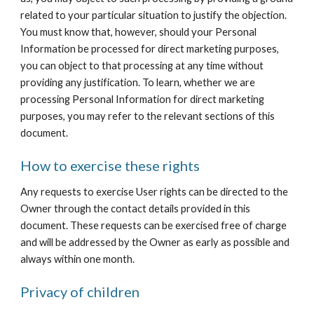
related to your particular situation to justify the objection. 
You must know that, however, should your Personal 
Information be processed for direct marketing purposes, 
you can object to that processing at any time without 
providing any justification. To learn, whether we are 
processing Personal Information for direct marketing 
purposes, you may refer to the relevant sections of this 
document.
How to exercise these rights
Any requests to exercise User rights can be directed to the 
Owner through the contact details provided in this 
document. These requests can be exercised free of charge 
and will be addressed by the Owner as early as possible and 
always within one month.
Privacy of children