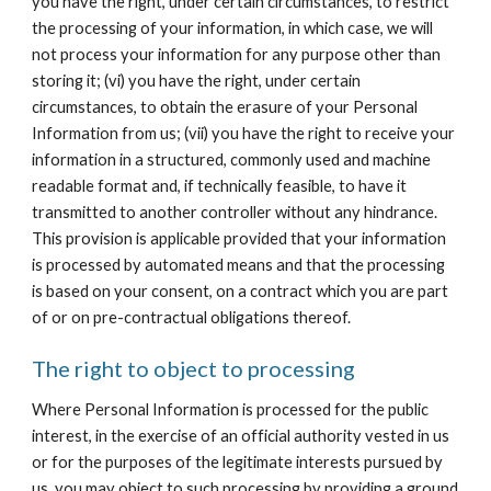
you have the right, under certain circumstances, to restrict 
the processing of your information, in which case, we will 
not process your information for any purpose other than 
storing it; (vi) you have the right, under certain 
circumstances, to obtain the erasure of your Personal 
Information from us; (vii) you have the right to receive your 
information in a structured, commonly used and machine 
readable format and, if technically feasible, to have it 
transmitted to another controller without any hindrance. 
This provision is applicable provided that your information 
is processed by automated means and that the processing 
is based on your consent, on a contract which you are part 
of or on pre-contractual obligations thereof.
The right to object to processing
Where Personal Information is processed for the public 
interest, in the exercise of an official authority vested in us 
or for the purposes of the legitimate interests pursued by 
us, you may object to such processing by providing a ground 