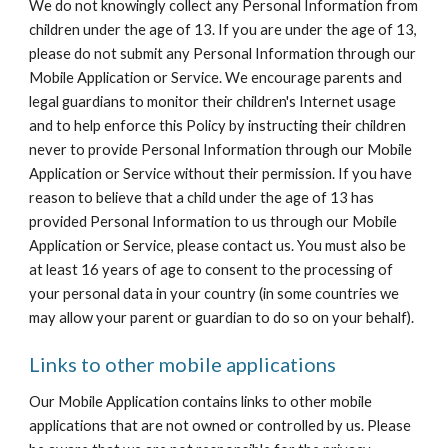
We do not knowingly collect any Personal Information from 
children under the age of 13. If you are under the age of 13, 
please do not submit any Personal Information through our 
Mobile Application or Service. We encourage parents and 
legal guardians to monitor their children's Internet usage 
and to help enforce this Policy by instructing their children 
never to provide Personal Information through our Mobile 
Application or Service without their permission. If you have 
reason to believe that a child under the age of 13 has 
provided Personal Information to us through our Mobile 
Application or Service, please contact us. You must also be 
at least 16 years of age to consent to the processing of 
your personal data in your country (in some countries we 
may allow your parent or guardian to do so on your behalf).
Links to other mobile applications
Our Mobile Application contains links to other mobile 
applications that are not owned or controlled by us. Please 