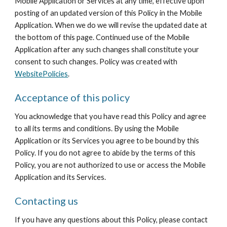
Mobile Application or Services at any time, effective upon 
posting of an updated version of this Policy in the Mobile 
Application. When we do we will revise the updated date at 
the bottom of this page. Continued use of the Mobile 
Application after any such changes shall constitute your 
consent to such changes. Policy was created with 
WebsitePolicies
.
Acceptance of this policy
You acknowledge that you have read this Policy and agree 
to all its terms and conditions. By using the Mobile 
Application or its Services you agree to be bound by this 
Policy. If you do not agree to abide by the terms of this 
Policy, you are not authorized to use or access the Mobile 
Application and its Services.
Contacting us
If you have any questions about this Policy, please contact 