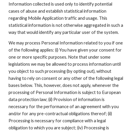
Information collected is used only to identify potential 
cases of abuse and establish statistical information 
regarding Mobile Application traffic and usage. This 
statistical information is not otherwise aggregated in such a 
way that would identify any particular user of the system.
We may process Personal Information related to you if one 
of the following applies: (i) You have given your consent for 
one or more specific purposes. Note that under some 
legislations we may be allowed to process information until 
you object to such processing (by opting out), without 
having to rely on consent or any other of the following legal 
bases below. This, however, does not apply, whenever the 
processing of Personal Information is subject to European 
data protection law; (ii) Provision of information is 
necessary for the performance of an agreement with you 
and/or for any pre-contractual obligations thereof; (ii) 
Processing is necessary for compliance with a legal 
obligation to which you are subject; (iv) Processing is 