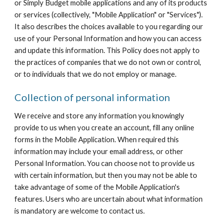
or Simply Budget mobile applications and any of its products 
or services (collectively, "Mobile Application" or "Services"). 
It also describes the choices available to you regarding our 
use of your Personal Information and how you can access 
and update this information. This Policy does not apply to 
the practices of companies that we do not own or control, 
or to individuals that we do not employ or manage.
Collection of personal information
We receive and store any information you knowingly 
provide to us when you create an account, fill any online 
forms in the Mobile Application. When required this 
information may include your email address, or other 
Personal Information. You can choose not to provide us 
with certain information, but then you may not be able to 
take advantage of some of the Mobile Application's 
features. Users who are uncertain about what information 
is mandatory are welcome to contact us.