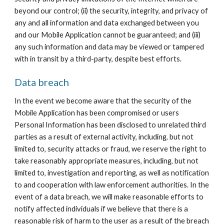
beyond our control; (ii) the security, integrity, and privacy of 
any and all information and data exchanged between you 
and our Mobile Application cannot be guaranteed; and (iii) 
any such information and data may be viewed or tampered 
with in transit by a third-party, despite best efforts.
Data breach
In the event we become aware that the security of the 
Mobile Application has been compromised or users 
Personal Information has been disclosed to unrelated third 
parties as a result of external activity, including, but not 
limited to, security attacks or fraud, we reserve the right to 
take reasonably appropriate measures, including, but not 
limited to, investigation and reporting, as well as notification 
to and cooperation with law enforcement authorities. In the 
event of a data breach, we will make reasonable efforts to 
notify affected individuals if we believe that there is a 
reasonable risk of harm to the user as a result of the breach 