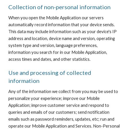
Collection of non-personal information
When you open the Mobile Application our servers 
automatically record information that your device sends. 
This data may include information such as your device's IP 
address and location, device name and version, operating 
system type and version, language preferences, 
information you search for in our Mobile Application, 
access times and dates, and other statistics.
Use and processing of collected 
information
Any of the information we collect from you may be used to 
personalize your experience; improve our Mobile 
Application; improve customer service and respond to 
queries and emails of our customers; send notification 
emails such as password reminders, updates, etc; run and 
operate our Mobile Application and Services. Non-Personal 