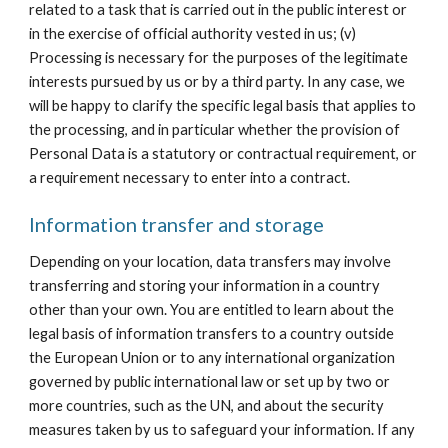
related to a task that is carried out in the public interest or 
in the exercise of official authority vested in us; (v) 
Processing is necessary for the purposes of the legitimate 
interests pursued by us or by a third party. In any case, we 
will be happy to clarify the specific legal basis that applies to 
the processing, and in particular whether the provision of 
Personal Data is a statutory or contractual requirement, or 
a requirement necessary to enter into a contract.
Information transfer and storage
Depending on your location, data transfers may involve 
transferring and storing your information in a country 
other than your own. You are entitled to learn about the 
legal basis of information transfers to a country outside 
the European Union or to any international organization 
governed by public international law or set up by two or 
more countries, such as the UN, and about the security 
measures taken by us to safeguard your information. If any 