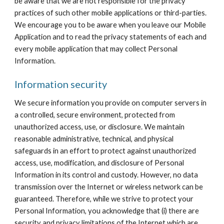
be aware that we are not responsible for the privacy 
practices of such other mobile applications or third-parties. 
We encourage you to be aware when you leave our Mobile 
Application and to read the privacy statements of each and 
every mobile application that may collect Personal 
Information.
Information security
We secure information you provide on computer servers in 
a controlled, secure environment, protected from 
unauthorized access, use, or disclosure. We maintain 
reasonable administrative, technical, and physical 
safeguards in an effort to protect against unauthorized 
access, use, modification, and disclosure of Personal 
Information in its control and custody. However, no data 
transmission over the Internet or wireless network can be 
guaranteed. Therefore, while we strive to protect your 
Personal Information, you acknowledge that (i) there are 
security and privacy limitations of the Internet which are 