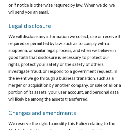
or if notice is otherwise required by law. When we do, we 
will send you an email.
Legal disclosure
We will disclose any information we collect, use or receive if 
required or permitted by law, such as to comply with a 
subpoena, or similar legal process, and when we believe in 
good faith that disclosure is necessary to protect our 
rights, protect your safety or the safety of others, 
investigate fraud, or respond to a government request. In 
the event we go through a business transition, such as a 
merger or acquisition by another company, or sale of all or a 
portion of its assets, your user account, and personal data 
will likely be among the assets transferred.
Changes and amendments
We reserve the right to modify this Policy relating to the 